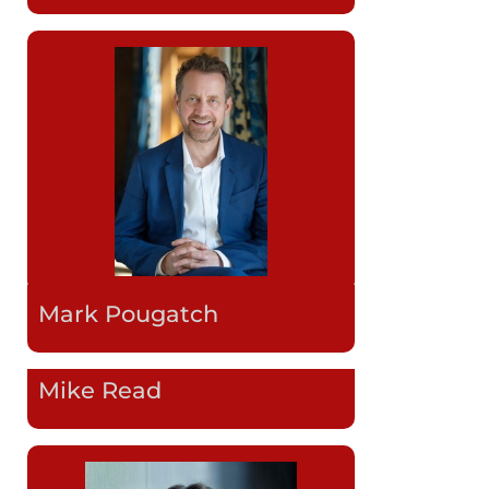
Mark Pougatch
Mike Read