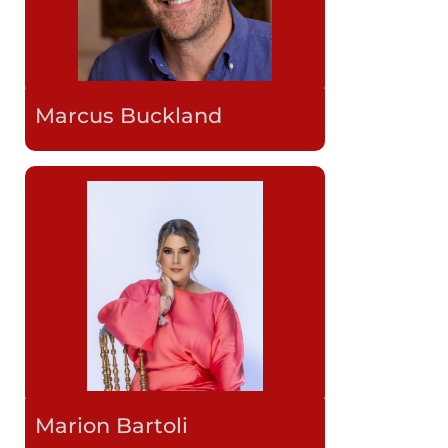
Marcus Buckland
Marion Bartoli