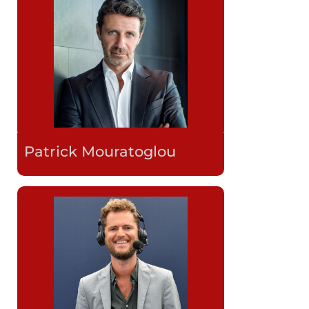
Patrick Mouratoglou