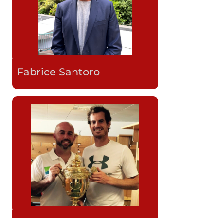
Fabrice Santoro