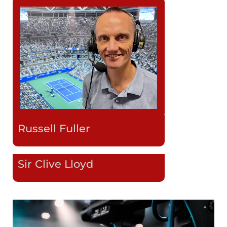
Russell Fuller
Sir Clive Lloyd