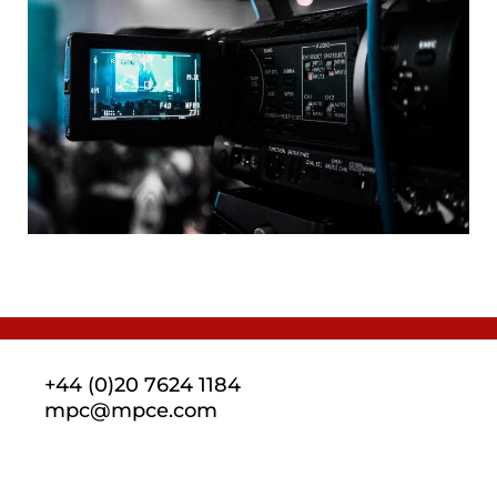
+44 (0)20 7624 1184
mpc@mpce.com