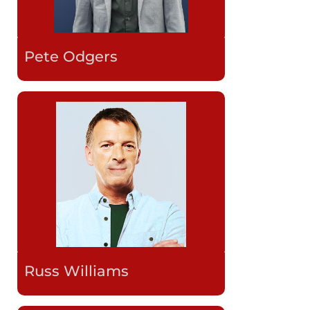
Pete Odgers
Russ Williams