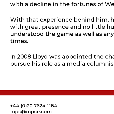
with a decline in the fortunes of We
With that experience behind him, h
with great presence and no little h
understood the game as well as anyo
times.
In 2008 Lloyd was appointed the ch
pursue his role as a media columni
+44 (0)20 7624 1184
mpc@mpce.com