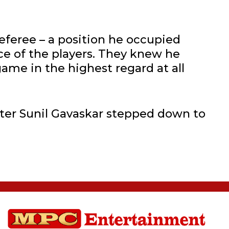
eferee – a position he occupied
ce of the players. They knew he
ame in the highest regard at all
ter Sunil Gavaskar stepped down to