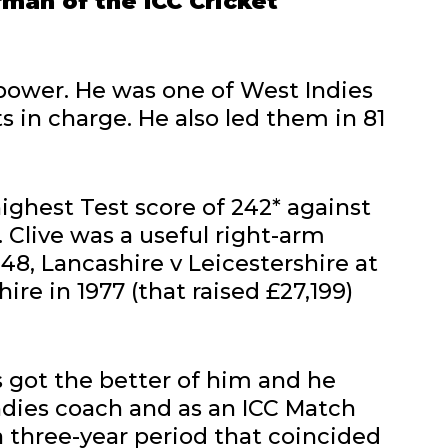
rman of the ICC Cricket
power. He was one of West Indies
s in charge. He also led them in 81
highest Test score of 242* against
. Clive was a useful right-arm
-48, Lancashire v Leicestershire at
ire in 1977 (that raised £27,199)
es got the better of him and he
ndies coach and as an ICC Match
a three-year period that coincided