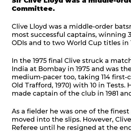
Sir Clive Lloyd was a middle-ord
Committee.
Clive Lloyd was a middle-order bat
most successful captains, winning 36
ODIs and to two World Cup titles in 
In the 1975 final Clive struck a mat
India at Bombay in 1975 and was the 
medium-pacer too, taking 114 first-cl
Old Trafford, 1970) with 10 in Tests.
made captain of the club in 1981 and
As a fielder he was one of the fines
moved into the slips. However, Cliv
Referee until he resigned at the en