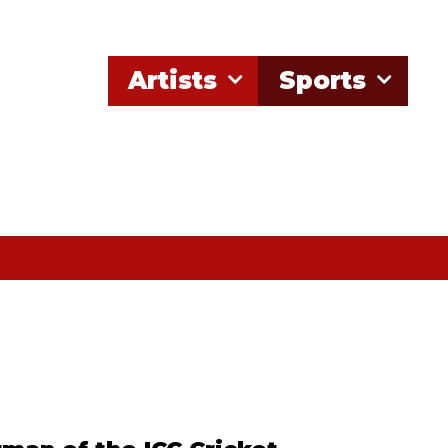
Artists
Sports