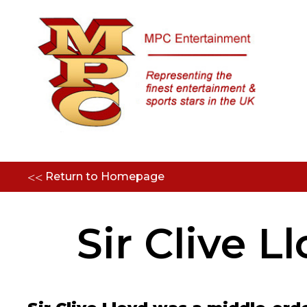
<<
Return to Homepage
Sir Clive L