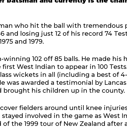
er batsman and currently is the chai
sman who hit the ball with tremendous 
 and losing just 12 of his record 74 Test
1975 and 1979.
ch-winning 102 off 85 balls. He made his 
first West Indian to appear in 100 Tests
ass wickets in all (including a best of 4
 He was awarded a testimonial by Lancash
 brought his children up in the county.
t cover fielders around until knee injuri
e stayed involved in the game as West I
d of the 1999 tour of New Zealand after 