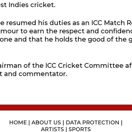
st Indies cricket.
e resumed his duties as an ICC Match R
umour to earn the respect and confiden
ne and that he holds the good of the g
airman of the ICC Cricket Committee af
st and commentator.
HOME
|
ABOUT US
|
DATA PROTECTION
|
ARTISTS
|
SPORTS