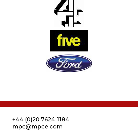
+44 (0)20 7624 1184
mpc@mpce.com