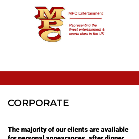
Skip
to
content
CORPORATE
The majority of our clients are available
for personal appearances, after dinner