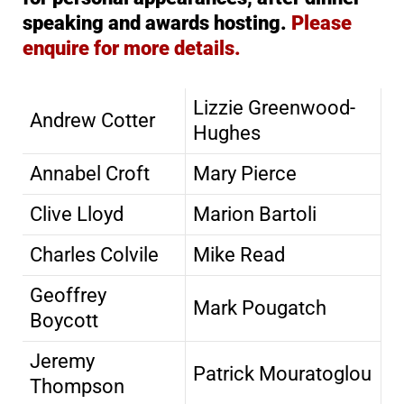
speaking and awards hosting.
Please
enquire for more details.
Lizzie Greenwood-
Andrew Cotter
Hughes
Annabel Croft
Mary Pierce
Clive Lloyd
Marion Bartoli
Charles Colvile
Mike Read
Geoffrey
Mark Pougatch
Boycott
Jeremy
Patrick Mouratoglou
Thompson