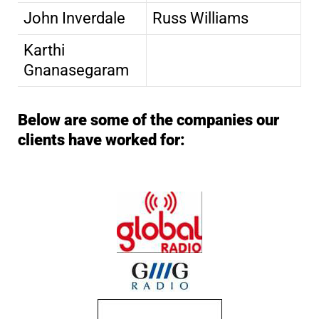
John Inverdale
Russ Williams
Karthi
Gnanasegaram
Below are some of the companies our
clients have worked for: